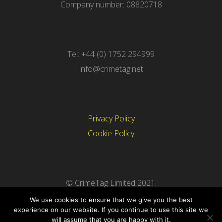
Company number: 08820718
Tel: +44 (0) 1752 294999
info@crimetag.net
Privacy Policy
Cookie Policy
© CrimeTag Limited 2021.
All rights reserved.
We use cookies to ensure that we give you the best
experience on our website. If you continue to use this site we
will assume that you are happy with it.