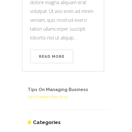
dolore magna aliquam erat
volutpat. Ut wisi enim ad minim
veniam, quis nostrud exerci
tation ullamcorper suscipit
lobortis nisl ut aliquip....
READ MORE
Tips On Managing Business
23rd September 2015
Categories