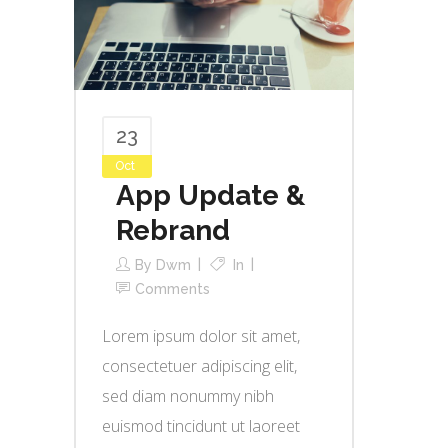
23
Oct
App Update &
Rebrand
By
Dwm
In
Comments
Lorem ipsum dolor sit amet,
consectetuer adipiscing elit,
sed diam nonummy nibh
euismod tincidunt ut laoreet