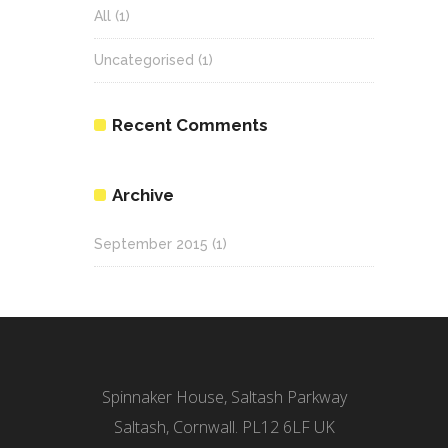
All
(1)
Uncategorised
(1)
Recent Comments
Archive
September 2015
(1)
Spinnaker House, Saltash Parkway
Saltash, Cornwall. PL12 6LF UK