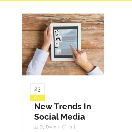
23
Oct
New Trends In
Social Media
By
Dwm
In