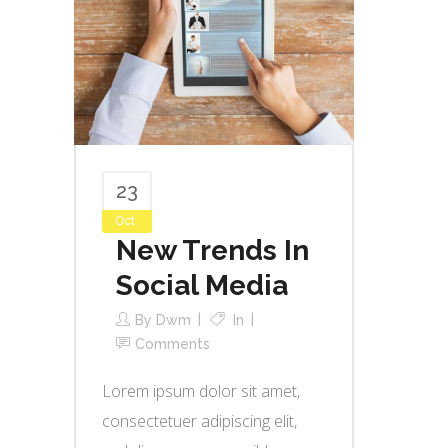
23
Oct
New Trends In
Social Media
By
Dwm
In
Comments
Lorem ipsum dolor sit amet,
consectetuer adipiscing elit,