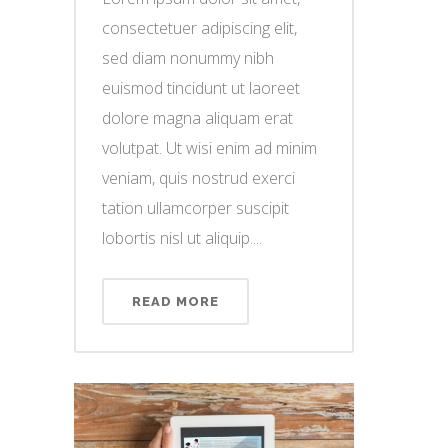
consectetuer adipiscing elit,
sed diam nonummy nibh
euismod tincidunt ut laoreet
dolore magna aliquam erat
volutpat. Ut wisi enim ad minim
veniam, quis nostrud exerci
tation ullamcorper suscipit
lobortis nisl ut aliquip....
READ MORE