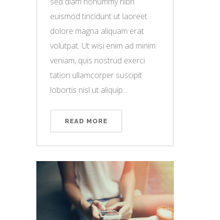
sed diam nonummy nibh
euismod tincidunt ut laoreet
dolore magna aliquam erat
volutpat. Ut wisi enim ad minim
veniam, quis nostrud exerci
tation ullamcorper suscipit
lobortis nisl ut aliquip....
READ MORE