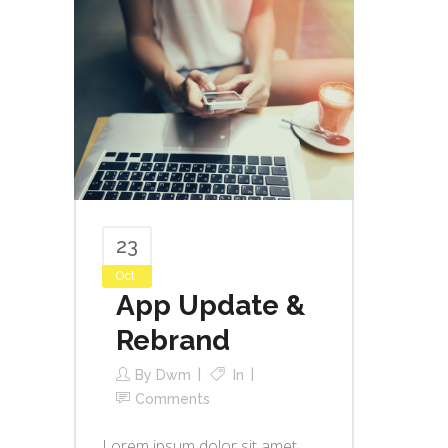
23
Oct
App Update &
Rebrand
By
Dwm
In
Comments
Lorem ipsum dolor sit amet,