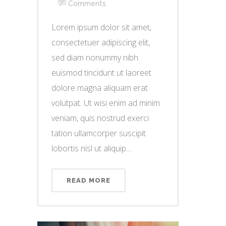
Comments
Lorem ipsum dolor sit amet,
consectetuer adipiscing elit,
sed diam nonummy nibh
euismod tincidunt ut laoreet
dolore magna aliquam erat
volutpat. Ut wisi enim ad minim
veniam, quis nostrud exerci
tation ullamcorper suscipit
lobortis nisl ut aliquip....
READ MORE