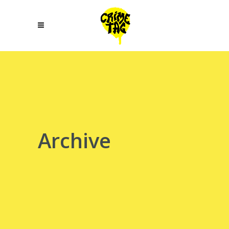
Archive