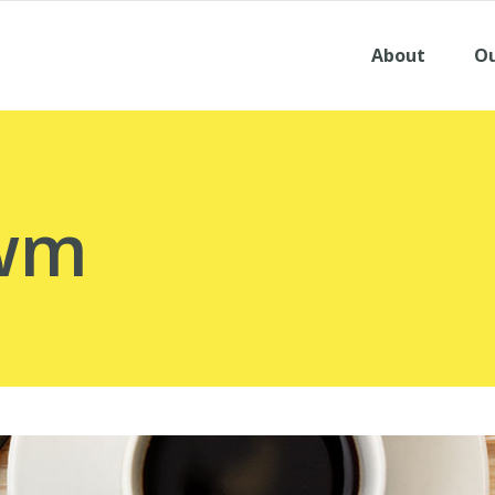
About
Ou
dwm