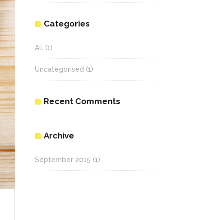
Categories
All
(1)
Uncategorised
(1)
Recent Comments
Archive
September 2015
(1)