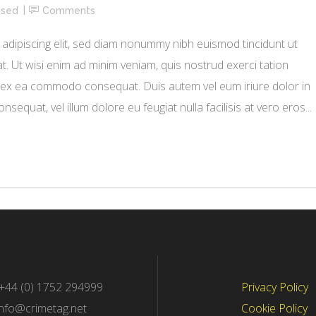
ised
Comments
adipiscing elit, sed diam nonummy nibh euismod tincidunt ut
. Ut wisi enim ad minim veniam, quis nostrud exerci tation
uip ex ea commodo consequat. Duis autem vel eum iriure dolor in
nsequat, vel illum dolore eu feugiat nulla facilisis at vero eros...
 +44 (0) 1752 294999
Privacy Policy
info@crimetag.net
Cookie Policy