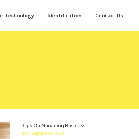
r Technology
Identification
Contact Us
Tips On Managing Business
23rd September 2015