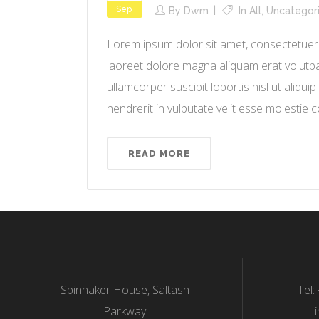
Sep
By
Dwm
In
All
,
Uncategor
Lorem ipsum dolor sit amet, consectetuer 
laoreet dolore magna aliquam erat volutpat
ullamcorper suscipit lobortis nisl ut aliq
hendrerit in vulputate velit esse molestie co
READ MORE
Spinnaker House, Saltash
Tel:
Parkway