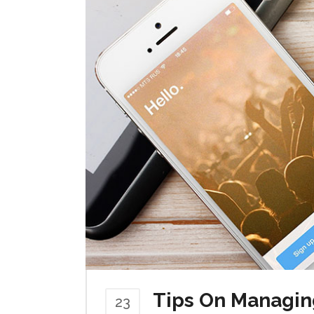
Tips On Managin
23