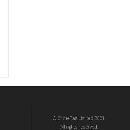
© CrimeTag Limited 2021.
All rights reserved.