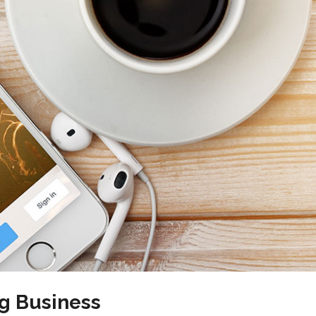
g Business