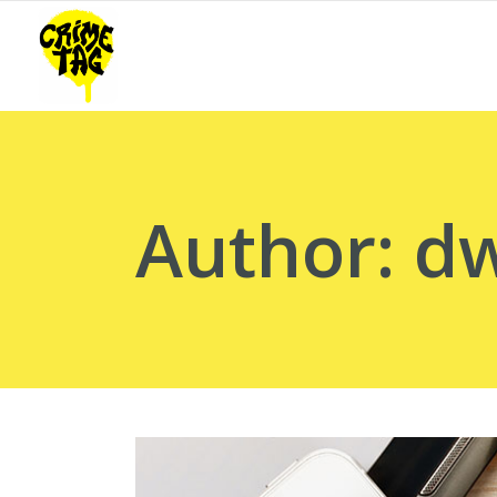
Author: 