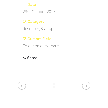
Date
23rd October 2015
Category
Research, Startup
Custom Field
Enter some text here
Share