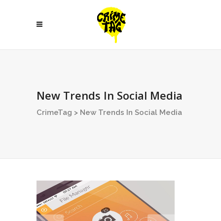
New Trends In Social Media
CrimeTag
>
New Trends In Social Media