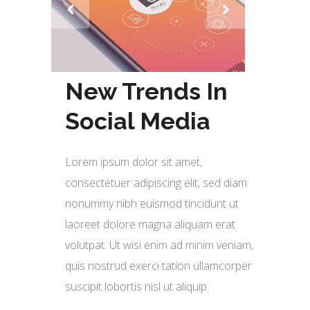
New Trends In
Social Media
Lorem ipsum dolor sit amet,
consectetuer adipiscing elit, sed diam
nonummy nibh euismod tincidunt ut
laoreet dolore magna aliquam erat
volutpat. Ut wisi enim ad minim veniam,
quis nostrud exerci tation ullamcorper
suscipit lobortis nisl ut aliquip.