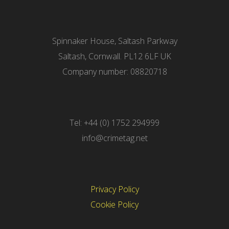
Spinnaker House, Saltash Parkway
Saltash, Cornwall. PL12 6LF UK
Company number: 08820718
Tel: +44 (0) 1752 294999
info@crimetag.net
Privacy Policy
Cookie Policy