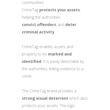
communities.
CrimeTag
protects
your assets
,
helping the authorities
convict
offenders
, and
deter
criminal activity
.
CrimeTag enables assets and
property to be
marked and
identified
. It is easily detectable by
the authorities, linking evidence to a
crime.
The CrimeTag brand provides a
strong visual deterrent
which also
protects your assets. The logo