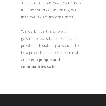
functions as a reminder to criminals
that the risk of conviction is greater
than the reward from the crime.
We work in partnership with
governments, police services and
private and public organisations to
help protect assets, deter criminals,
and
keep people and
communities safe
.