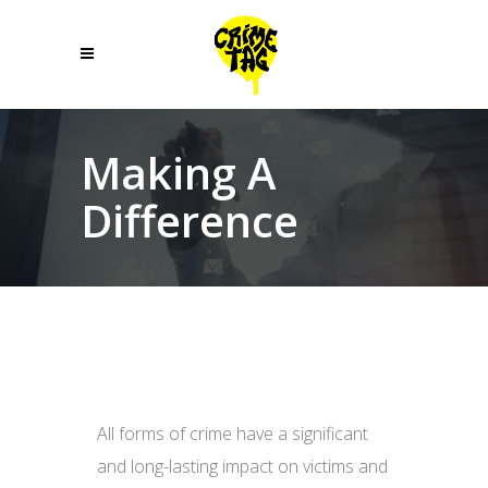
Making A
Difference
All forms of crime have a significant
and long-lasting impact on victims and