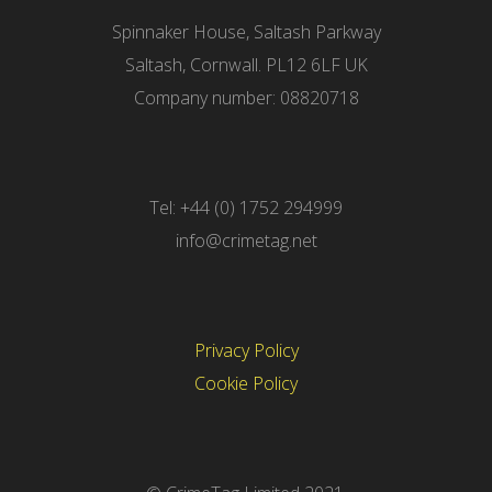
Spinnaker House, Saltash Parkway
Saltash, Cornwall. PL12 6LF UK
Company number: 08820718
Tel: +44 (0) 1752 294999
info@crimetag.net
Privacy Policy
Cookie Policy