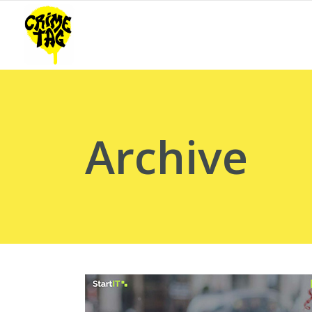
Archive