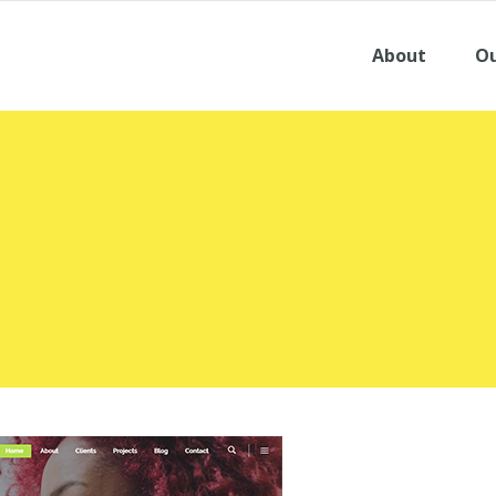
About
Ou