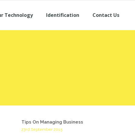
r Technology
Identification
Contact Us
Tips On Managing Business
23rd September 2015