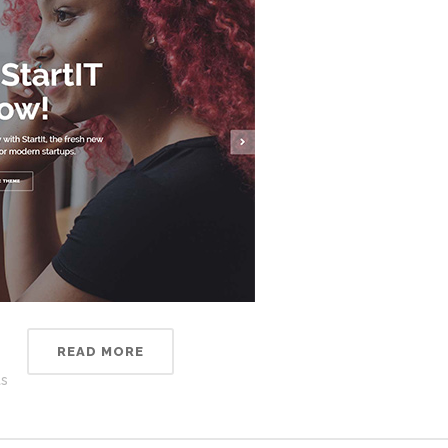
READ MORE
s