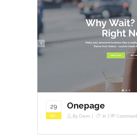
Onepage
29
Jul
By
Dwm
In
Comment