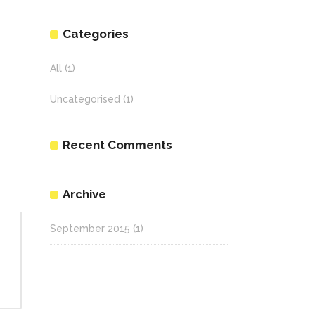
Categories
All
(1)
Uncategorised
(1)
Recent Comments
Archive
September 2015
(1)