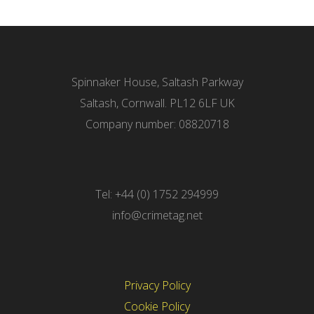
Spinnaker House, Saltash Parkway
Saltash, Cornwall. PL12 6LF UK
Company number: 08820718
Tel: +44 (0) 1752 294999
info@crimetag.net
Privacy Policy
Cookie Policy