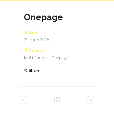
Onepage
Date
29th July 2016
Category
Multi-Purpose, Onepage
Share