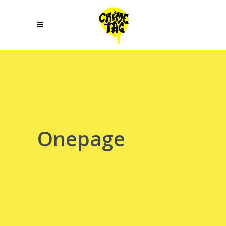
Onepage