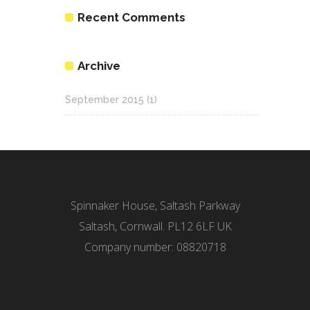
Recent Comments
Archive
September 2015
(1)
Spinnaker House, Saltash Parkway
Saltash, Cornwall. PL12 6LF UK
Company number: 08820718