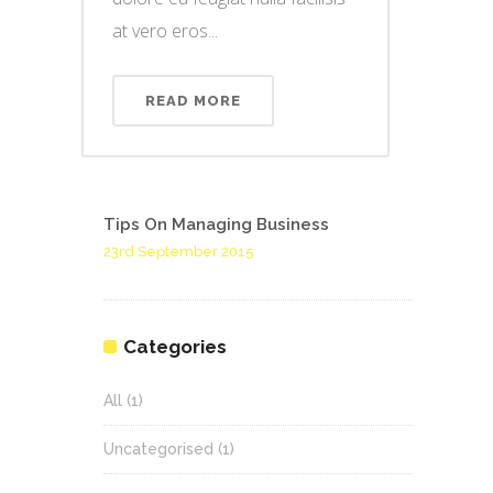
at vero eros...
READ MORE
Tips On Managing Business
23rd September 2015
Categories
All
(1)
Uncategorised
(1)