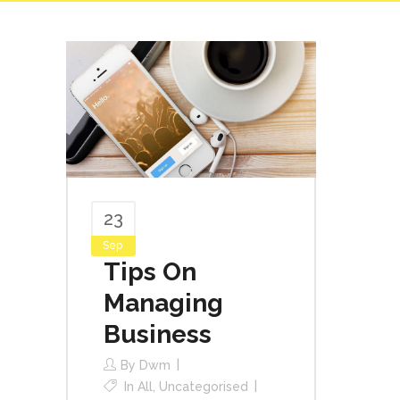
23
Sep
Tips On
Managing
Business
By
Dwm
In
All
,
Uncategorised