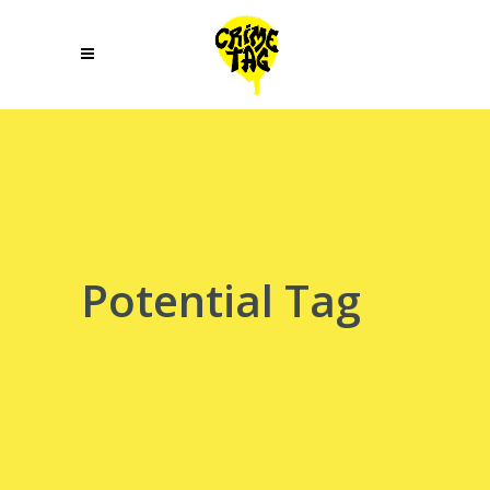
Potential Tag