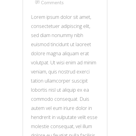
Comments
Lorem ipsum dolor sit amet,
consectetuer adipiscing elit,
sed diam nonummy nibh
euismod tincidunt ut laoreet
dolore magna aliquam erat
volutpat. Ut wisi enim ad minim
veniam, quis nostrud exerci
tation ullamcorper suscipit
lobortis nisl ut aliquip ex ea
commodo consequat. Duis
autem vel eum iriure dolor in
hendrerit in vulputate velit esse
molestie consequat, vel illum
dolore eu feugiat nulla facilisis