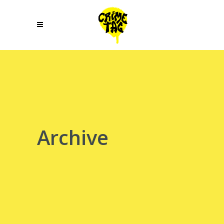
Archive