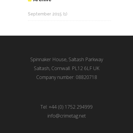
September 2015
(1)
Spinnaker House, Saltash Parkway
Saltash, Cornwall. PL12 6LF UK
Company number: 08820718
Tel: +44 (0) 1752 294999
info@crimetag.net