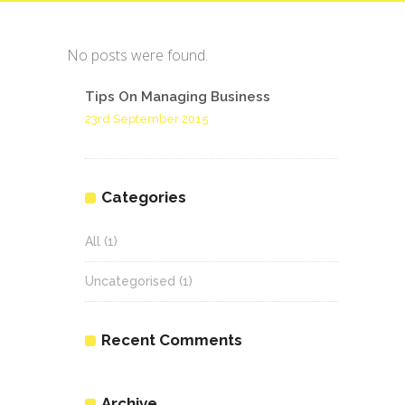
No posts were found.
Tips On Managing Business
23rd September 2015
Categories
All
(1)
Uncategorised
(1)
Recent Comments
Archive