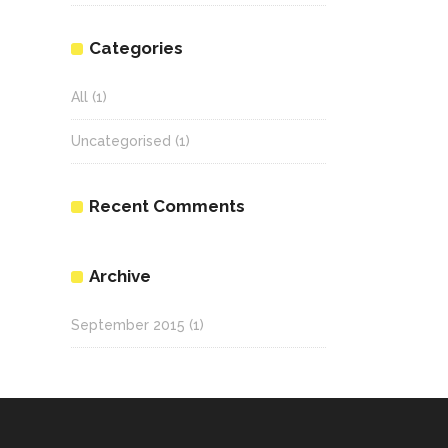
Categories
All
(1)
Uncategorised
(1)
Recent Comments
Archive
September 2015
(1)