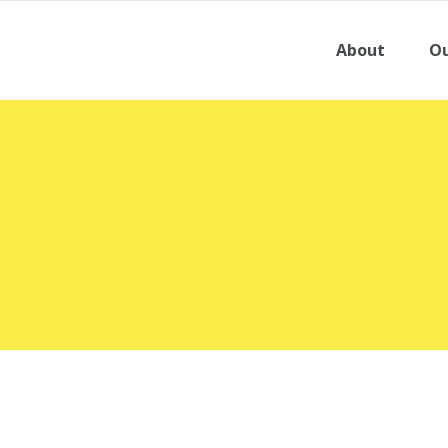
About
Ou