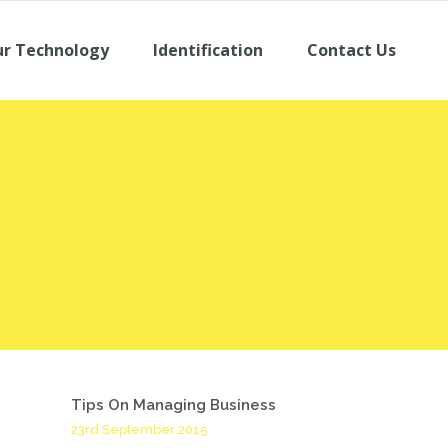
r Technology
Identification
Contact Us
Tips On Managing Business
23rd September 2015