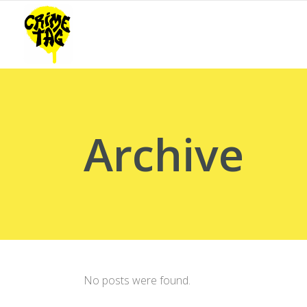
Archive
No posts were found.